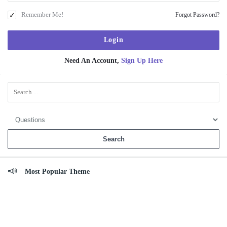
Remember Me!
Forgot Password?
Need An Account,
Sign Up Here
Sidebar
Most Popular Theme