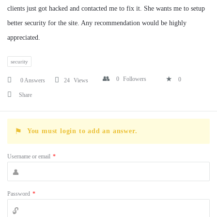
clients just got hacked and contacted me to fix it. She wants me to setup
better security for the site. Any recommendation would be highly
appreciated.
security
0
Followers
0
0 Answers
24
Views
Share
You must login to add an answer.
Username or email
*
Password
*