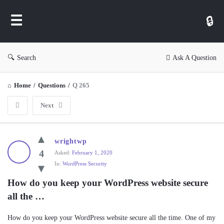
WP
Ask
Search
Ask A Question
Home
/
Questions
/
Q 265
Next
WP
wrightwp
Ask
4
Asked:
February 1, 2020
In:
WordPress Security
Latest
Questions
How do you keep your WordPress website secure 
all the …
How do you keep your WordPress website secure all the time. One of my