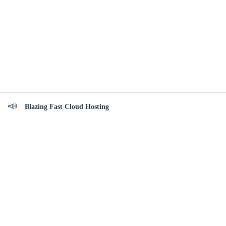
Blazing Fast Cloud Hosting