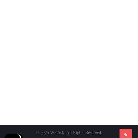
© 2025 WP Ask. All Rights Reserved.