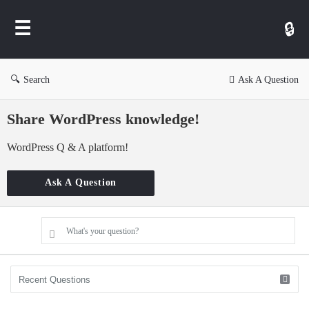
WP
Ask
Search
Ask A Question
Share WordPress knowledge!
WordPress Q & A platform!
Ask A Question
What's your question?