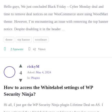
Hello guys, We just concluded Black Friday – Cyber Monday deal and
time to remove deal notices on our WooCommerce store using WoodMart
theme. However, I’m encountering an issue with removing the top banner
notice. Despite disabling it in the header ...
theme
top banner
woodmart
2 Answers
42
Views
rickyM
4
Asked:
May 4, 2024
In:
Plugins
How to access the Whitelabel settings of WP 
Security Ninja?
Hi all, I just got the WP Security Ninja plugin Lifetime Deal on AS. I