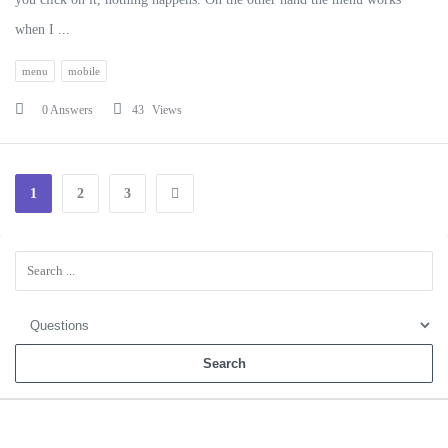
when I ...
menu
mobile
0 Answers
43
Views
1
2
3
Sidebar