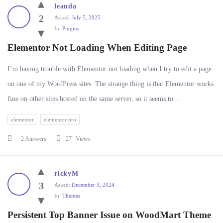
WP
leanda
Ask
2
Asked:
July 5, 2025
In:
Plugins
Latest
Questions
Elementor Not Loading When Editing Page
I’m having trouble with Elementor not loading when I try to edit a page
on one of my WordPress sites. The strange thing is that Elementor works
fine on other sites hosted on the same server, so it seems to ...
elementor
elementor pro
2 Answers
27
Views
rickyM
3
Asked:
December 3, 2024
In:
Themes
Persistent Top Banner Issue on WoodMart Theme