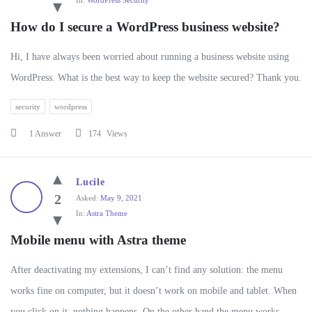
In:
WordPress Security
How do I secure a WordPress business website?
Hi, I have always been worried about running a business website using
WordPress. What is the best way to keep the website secured? Thank you.
security
wordpress
1 Answer
174
Views
Lucile
2
Asked:
May 9, 2021
In:
Astra Theme
Mobile menu with Astra theme
After deactivating my extensions, I can’t find any solution: the menu
works fine on computer, but it doesn’t work on mobile and tablet. When
you click on it, nothing happens. On the other hand the menu works