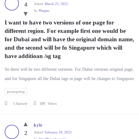
4
Asked:
March 25, 2022
In:
Plugins
I want to have two versions of one page for 
different region. For example first one would be 
for Dubai and will have the original domain name, 
and the second will be fo Singapure which will 
have additioan /sg tag
So there will be two different versions. For Dubai versions original page,
and for Singapore all the Dubai tags in page will be changes to Singapore
geotargeting
1 Answer
189
Views
kyle
2
Asked:
February 28, 2022