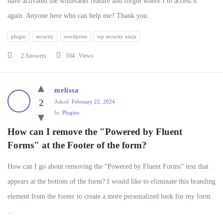
have activated the whitelabel feature and forgot where I to access it
again. Anyone here who can help me? Thank you.
plugin
security
wordpress
wp security ninja
2 Answers
104
Views
melissa
2
Asked:
February 22, 2024
In:
Plugins
How can I remove the "Powered by Fluent 
Forms" at the Footer of the form?
How can I go about removing the “Powered by Fluent Forms” text that
appears at the bottom of the form? I would like to eliminate this branding
element from the footer to create a more personalized look for my form.
...