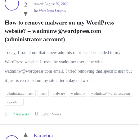
2
Asked:
August 29, 2022
In:
WordPress Security
How to remove malware on my WordPress 
website? – 
wadminw@wordpress.com
(administrator account)
Today, I found out that a new administrator has been added to my
WordPress website. It uses the wadminw username with
wadminw@wordpress.com
email. I tried removing that specific user but
it just is recreated on my site after a day or two. ...
administrator hack
hack
malware
wadminw
wadminw@wordpress.com
wp-admin
7 Answers
1,966
Views
Katarina