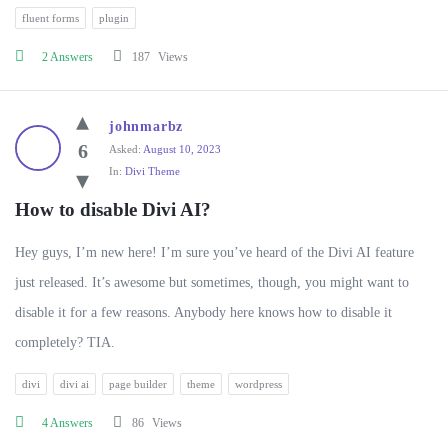
fluent forms
plugin
2 Answers
187
Views
johnmarbz
6
Asked:
August 10, 2023
In:
Divi Theme
How to disable Divi AI?
Hey guys, I’m new here! I’m sure you’ve heard of the Divi AI feature
just released. It’s awesome but sometimes, though, you might want to
disable it for a few reasons. Anybody here knows how to disable it
completely? TIA.
divi
divi ai
page builder
theme
wordpress
4 Answers
86
Views