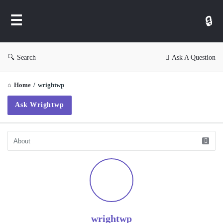
WP
Ask
Search
Ask A Question
Home
/
wrightwp
Ask Wrightwp
wrightwp