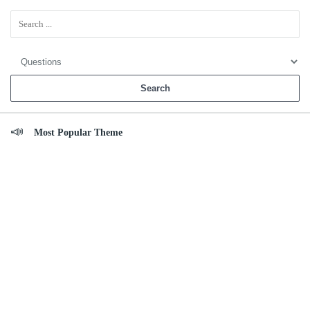
Sidebar
Most Popular Theme