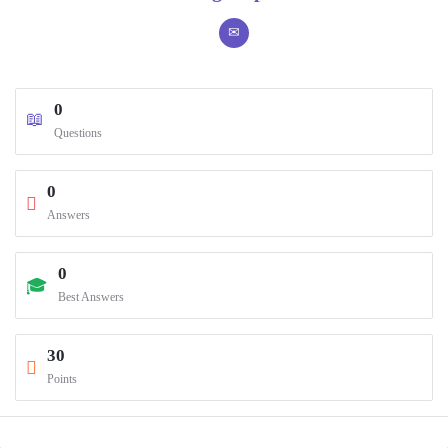
0
Questions
0
Answers
0
Best Answers
30
Points