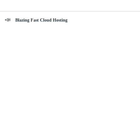
Blazing Fast Cloud Hosting