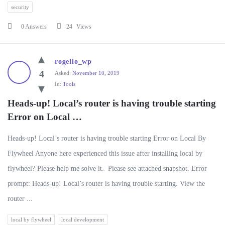
security
0 Answers
24
Views
rogelio_wp
4
Asked:
November 10, 2019
In:
Tools
Heads-up! Local’s router is having trouble starting 
Error on Local …
Heads-up! Local’s router is having trouble starting Error on Local By
Flywheel Anyone here experienced this issue after installing local by
flywheel? Please help me solve it. Please see attached snapshot. Error
prompt: Heads-up! Local’s router is having trouble starting. View the
router ...
local by flywheel
local development