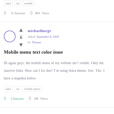
astra
css
mobile
12 Answers
694
Views
michaelburge
6
Asked:
September 8, 2020
In:
Themes
Mobile menu text color issue
Hi again guys, the mobile menu of my website isn’t visible. Only the
inactive links. How can I fix this? I’m using Astra theme, free. Thx. I
have a snapshot below
astra
css
mobile menu
2 Answers
148
Views