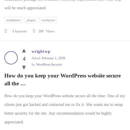
will be much appreciated.
installation
plugin
wordpress
3 Answers
399
Views
wrightwp
4
Asked:
February 1, 2020
In:
WordPress Security
How do you keep your WordPress website secure 
all the …
How do you keep your WordPress website secure all the time. One of my
clients just got hacked and contacted me to fix it. She wants me to setup
better security for the site. Any recommendation would be highly
appreciated.