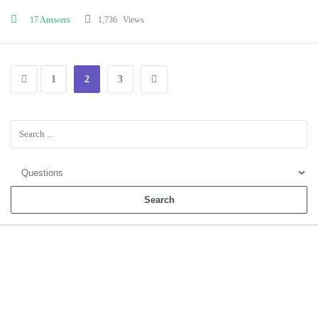
17 Answers
1,736
Views
1
2
3
Sidebar