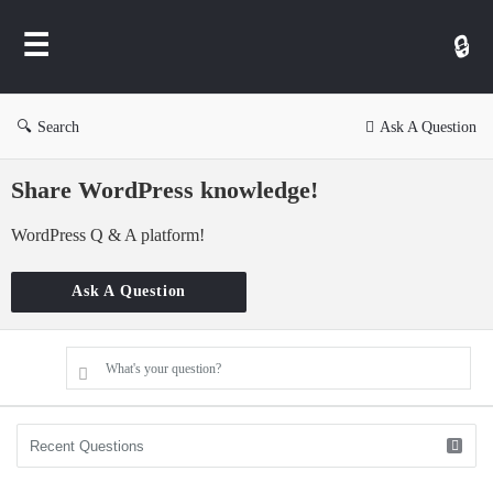
WP
Ask
Search
Ask A Question
Share WordPress knowledge!
WordPress Q & A platform!
Ask A Question
What's your question?