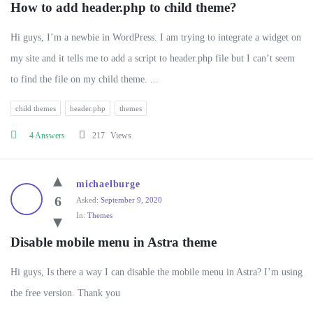
How to add header.php to child theme?
Hi guys, I’m a newbie in WordPress. I am trying to integrate a widget on
my site and it tells me to add a script to header.php file but I can’t seem
to find the file on my child theme. ...
child themes
header.php
themes
4 Answers
217
Views
michaelburge
6
Asked:
September 9, 2020
In:
Themes
Disable mobile menu in Astra theme
Hi guys, Is there a way I can disable the mobile menu in Astra? I’m using
the free version. Thank you