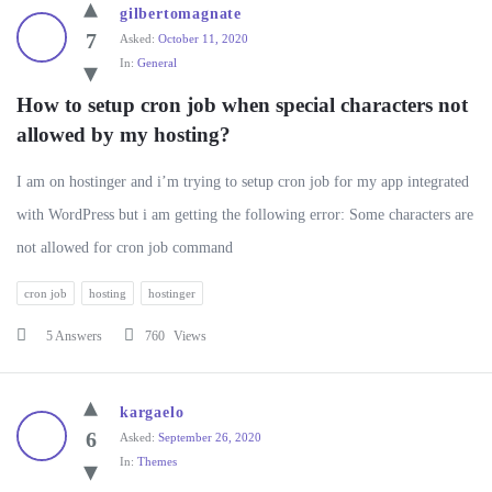
WP
gilbertomagnate
Ask
7
Asked:
October 11, 2020
In:
General
Latest
Questions
How to setup cron job when special characters not 
allowed by my hosting?
I am on hostinger and i’m trying to setup cron job for my app integrated
with WordPress but i am getting the following error: Some characters are
not allowed for cron job command
cron job
hosting
hostinger
5 Answers
760
Views
kargaelo
6
Asked:
September 26, 2020
In:
Themes