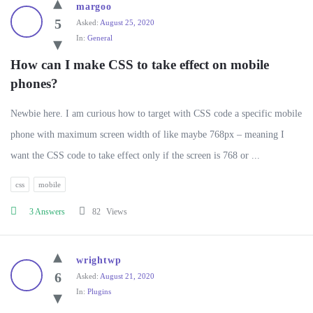
margoo
5
Asked:
August 25, 2020
In:
General
How can I make CSS to take effect on mobile 
phones?
Newbie here. I am curious how to target with CSS code a specific mobile
phone with maximum screen width of like maybe 768px – meaning I
want the CSS code to take effect only if the screen is 768 or ...
css
mobile
3 Answers
82
Views
wrightwp
6
Asked:
August 21, 2020
In:
Plugins