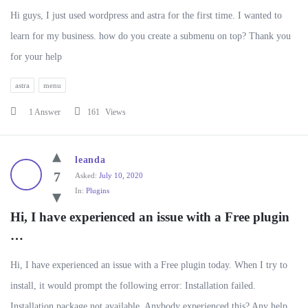
Hi guys, I just used wordpress and astra for the first time. I wanted to
learn for my business. how do you create a submenu on top? Thank you
for your help
astra
menu
1 Answer
161
Views
leanda
7
Asked:
July 10, 2020
In:
Plugins
Hi, I have experienced an issue with a Free plugin 
…
Hi, I have experienced an issue with a Free plugin today. When I try to
install, it would prompt the following error: Installation failed.
Installation package not available. Anybody experienced this? Any help