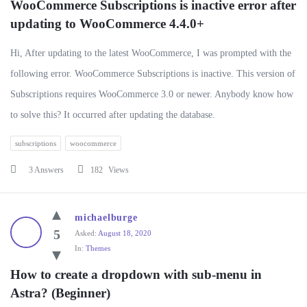
WooCommerce Subscriptions is inactive error after 
updating to WooCommerce 4.4.0+
Hi, After updating to the latest WooCommerce, I was prompted with the
following error. WooCommerce Subscriptions is inactive. This version of
Subscriptions requires WooCommerce 3.0 or newer. Anybody know how
to solve this? It occurred after updating the database.
subscriptions
woocommerce
3 Answers
182
Views
michaelburge
5
Asked:
August 18, 2020
In:
Themes
How to create a dropdown with sub-menu in 
Astra? (Beginner)