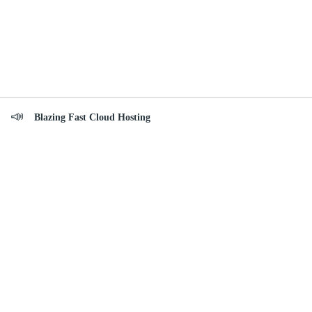
Blazing Fast Cloud Hosting