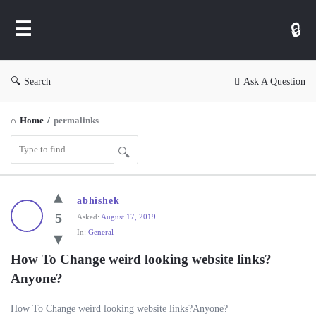
WP
Ask
Search
Ask A Question
Home
/
permalinks
WP
abhishek
Ask
5
Asked:
August 17, 2019
In:
General
Latest
Questions
How To Change weird looking website links? 
Anyone?
How To Change weird looking website links?Anyone?