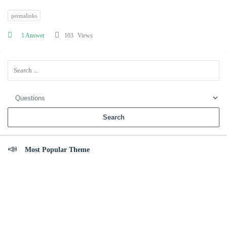
permalinks
1 Answer
103
Views
Sidebar
Most Popular Theme