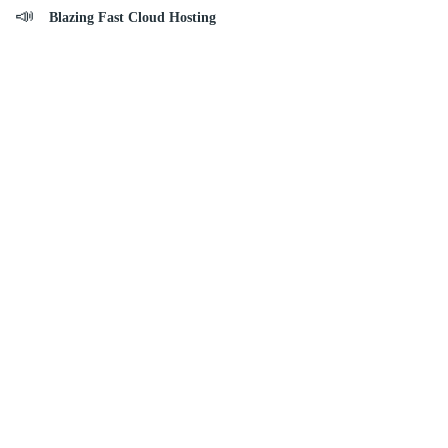
Blazing Fast Cloud Hosting