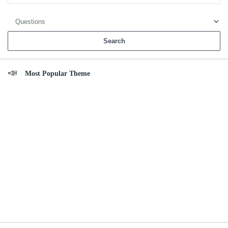
Most Popular Theme