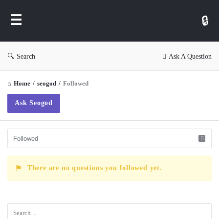
WP
Ask
Search
Ask A Question
Home
/
seogod
/
Followed
Ask Seogod
There are no questions you followed yet.
Sidebar