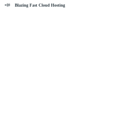
Blazing Fast Cloud Hosting