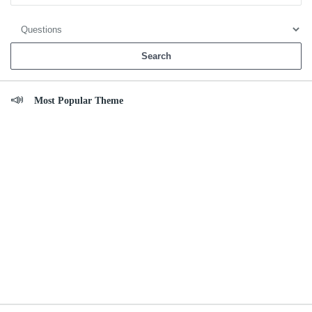
Most Popular Theme