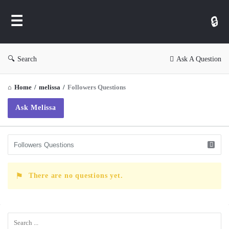
WP
Ask
Search
Ask A Question
Home
/
melissa
/
Followers Questions
Ask Melissa
There are no questions yet.
Sidebar