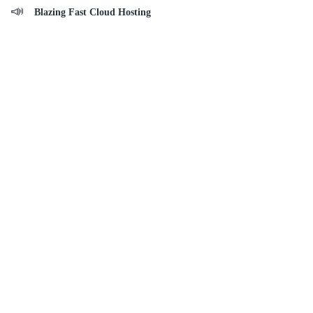
Blazing Fast Cloud Hosting