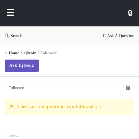
WP
Ask
Search
Ask A Question
Home
/
ej8colz
/
Followed
Ask Ej8colz
There are no questions you followed yet.
Sidebar