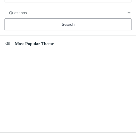
Most Popular Theme