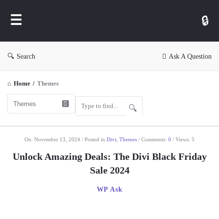
WP
Ask
Search
Ask A Question
Home
/
Themes
WP
On:
November 13, 2024
Posted in
Divi
,
Themes
Comments:
0
Views: 5
Ask
Unlock Amazing Deals: The Divi Black Friday
Latest
Sale 2024
Articles
WP Ask