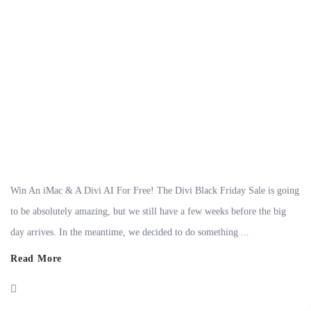
Win An iMac & A Divi AI For Free! The Divi Black Friday Sale is going
to be absolutely amazing, but we still have a few weeks before the big
day arrives. In the meantime, we decided to do something ...
Read More