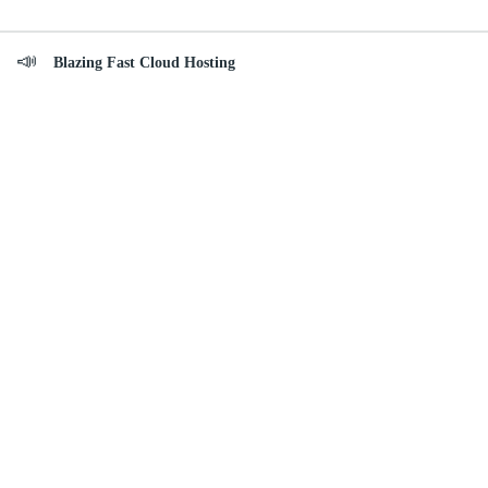
Blazing Fast Cloud Hosting