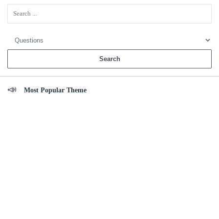
Sidebar
Most Popular Theme